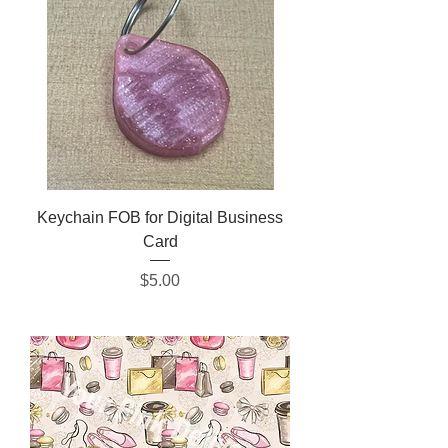
Keychain FOB for Digital Business
Card
Price
$5.00