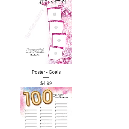
Poster - Goals
Price
$4.99