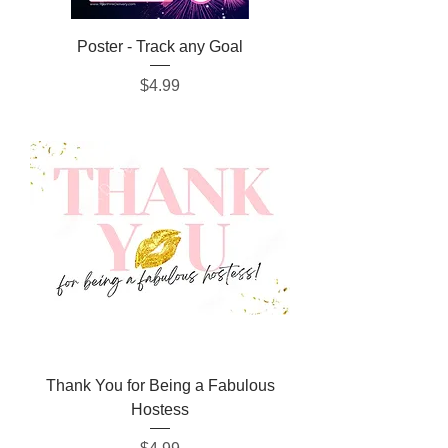
Poster - Track any Goal
Price
$4.99
Thank You for Being a Fabulous
Hostess
Price