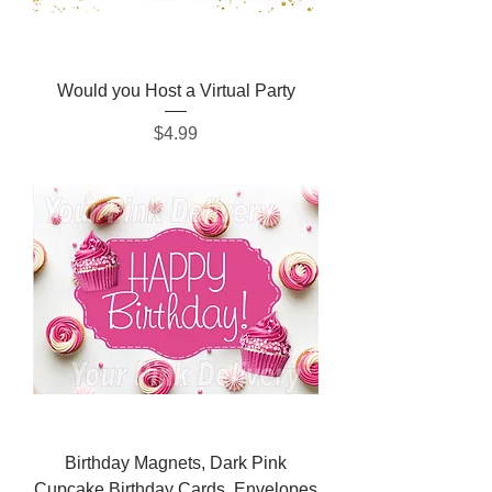
Would you Host a Virtual Party
Price
$4.99
Birthday Magnets, Dark Pink
Cupcake Birthday Cards, Envelopes