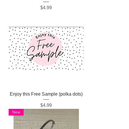
Price
$4.99
Enjoy this Free Sample (polka dots)
Price
$4.99
New