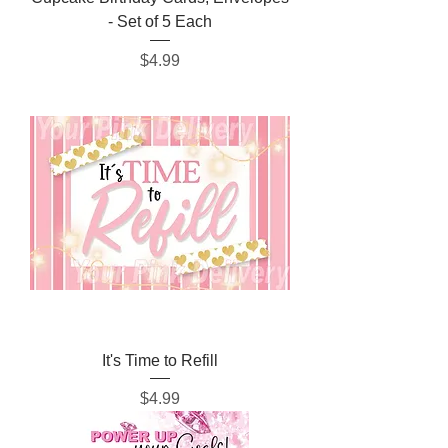
- Set of 5 Each
Price
$4.99
It's Time to Refill
Price
$4.99