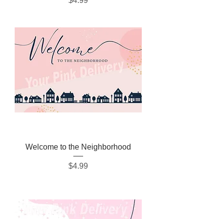
$4.99
Welcome to the Neighborhood
Price
$4.99