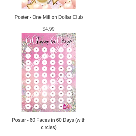
Poster - One Million Dollar Club
Price
$4.99
Poster - 60 Faces in 60 Days (with
circles)