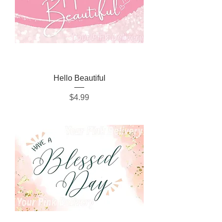
Hello Beautiful
Price
$4.99