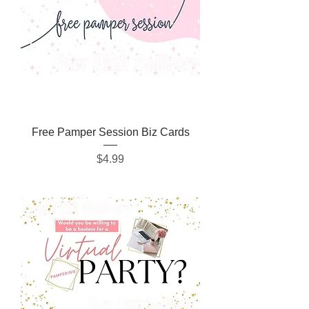
Free Pamper Session Biz Cards
Price
$4.99