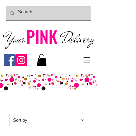
PINK
Your
Deliver
y