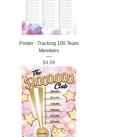
Poster - Tracking 100 Team
Members
Price
$4.99