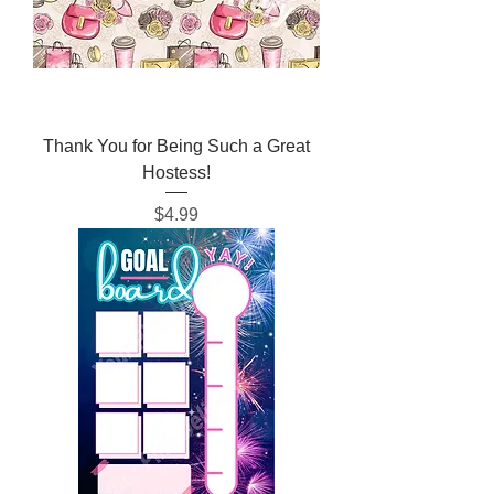
Thank You for Being Such a Great
Hostess!
Price
$4.99