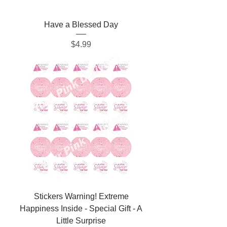
Have a Blessed Day
Price
$4.99
Stickers Warning! Extreme
Happiness Inside - Special Gift - A
Little Surprise