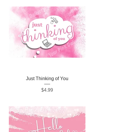
Just Thinking of You
Price
$4.99