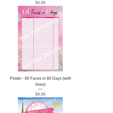
Price
$4.99
Poster - 60 Faces in 60 Days (with
lines)
Price
$4.99