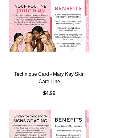
Technique Card - Mary Kay Skin
Care Line
Price
$4.99