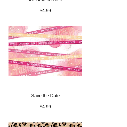
Price
$4.99
Save the Date
Price
$4.99