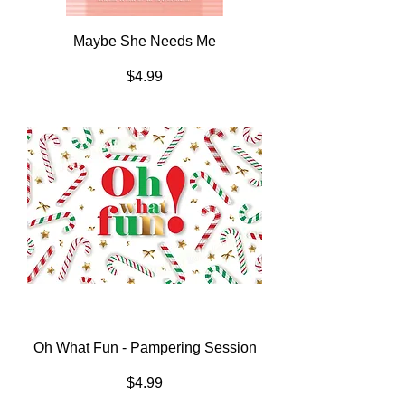
Maybe She Needs Me
Price
$4.99
Oh What Fun - Pampering Session
Price
$4.99