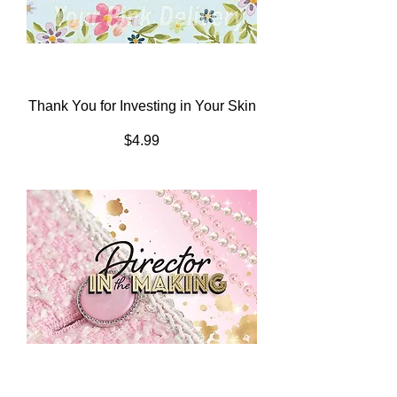
Thank You for Investing in Your Skin
Price
$4.99