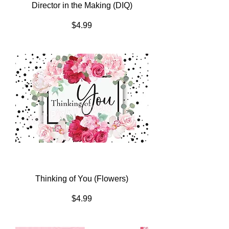
Director in the Making (DIQ)
Price
$4.99
Thinking of You (Flowers)
Price
$4.99