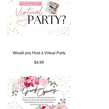
Would you Host a Virtual Party
Price
$4.99