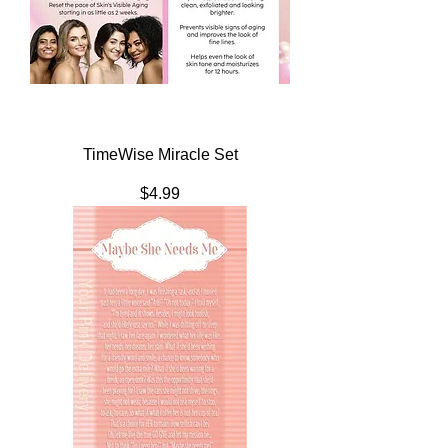
TimeWise Miracle Set
Price
$4.99