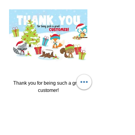
Thank you for being such a great
customer!
Price
$4.99