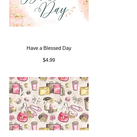
Have a Blessed Day
Price
$4.99