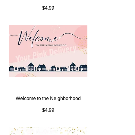
Price
$4.99
Welcome to the Neighborhood
Price
$4.99