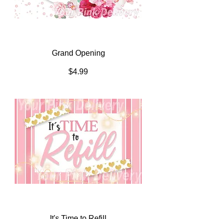
Grand Opening
Price
$4.99
It's Time to Refill