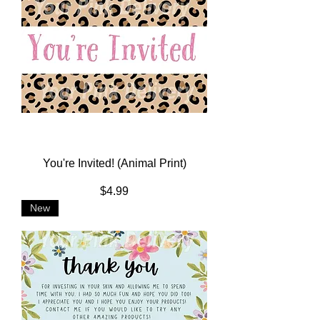
You're Invited! (Animal Print)
Price
$4.99
New