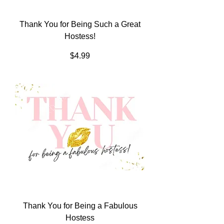
Thank You for Being Such a Great
Hostess!
Price
$4.99
Thank You for Being a Fabulous
Hostess