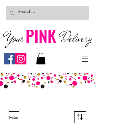
PINK
Your
Deliver
y
Filter