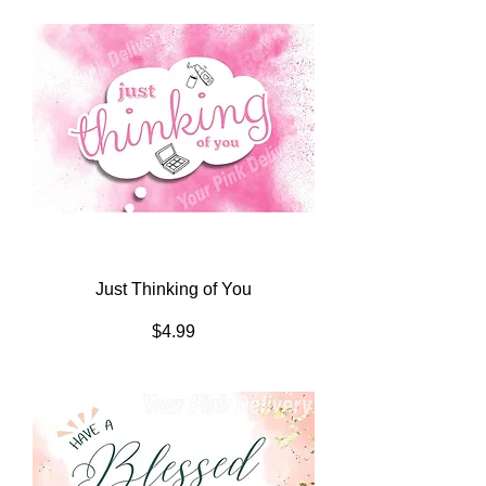
Just Thinking of You
Price
$4.99