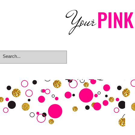
PINK
Your
Home
eGift Card
Rings