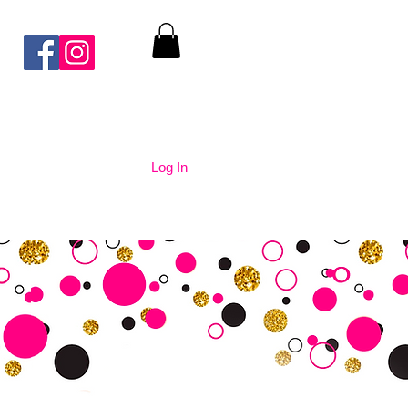
Log In
nication
Contact Us