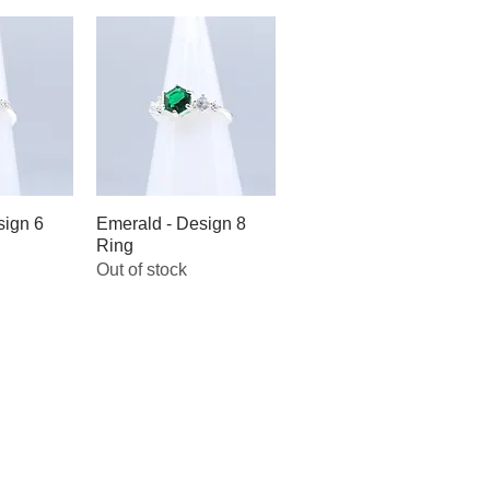
sign 6
iew
Emerald - Design 8
Quick View
Ring
Out of stock