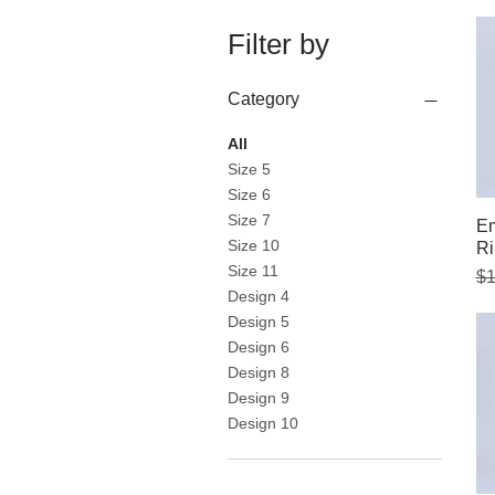
Filter by
Category
All
Size 5
Size 6
Size 7
Em
Size 10
Ri
Size 11
Re
Sa
$1
Design 4
Design 5
Design 6
Design 8
Design 9
Design 10