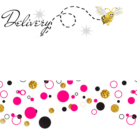
Deliver
y
SALE
Business Tools
Customer Commu