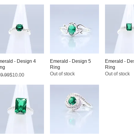
erald - Design 4
Quick View
Emerald - Design 5
Quick View
Emerald - De
Quick V
ng
Ring
Ring
Out of stock
Out of stock
gular Price
le Price
9.99
$10.00