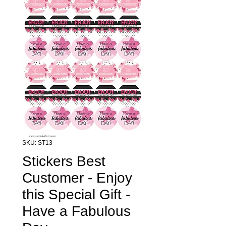
SKU: ST13
Stickers Best
Customer - Enjoy
this Special Gift -
Have a Fabulous