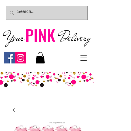
PINK
Your
Deliver
y