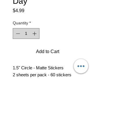
Day
Price
$4.99
Quantity
*
Add to Cart
1.5" Circle - Matte Stickers
2 sheets per pack - 60 stickers
professional business tools
office@yourpinkdelivery.com
© 2026 by Your Pink Delivery