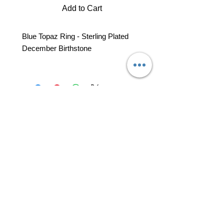
Add to Cart
Blue Topaz Ring - Sterling Plated
December Birthstone
professional business tools
office@yourpinkdelivery.com
© 2026 by Your Pink Delivery