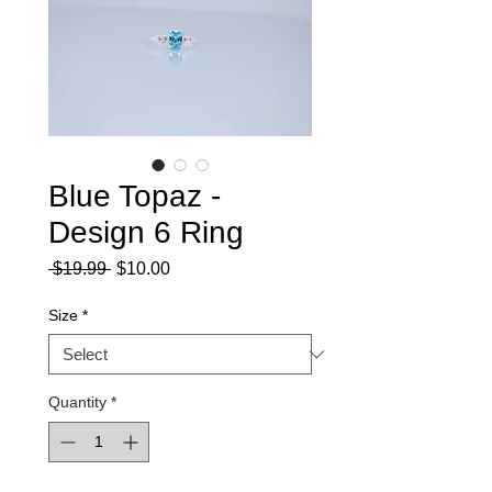
Blue Topaz -
Design 6 Ring
Regular
Sale
 $19.99 
$10.00
Price
Price
Size
*
Quantity
*