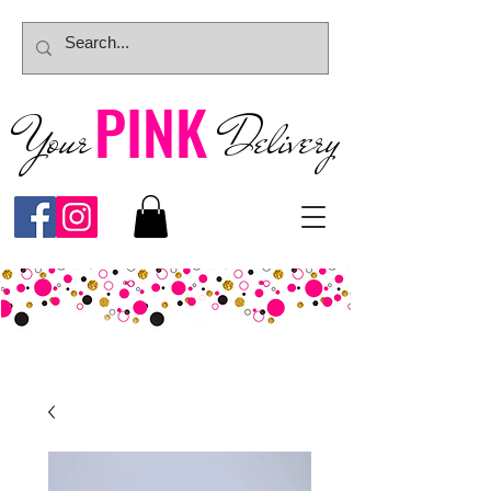
PINK
Your
Deliver
y