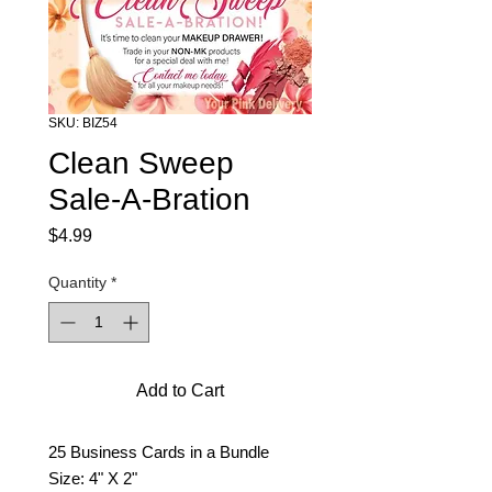
SKU: BIZ54
Clean Sweep
Sale-A-Bration
Price
$4.99
Quantity
*
Add to Cart
25 Business Cards in a Bundle
Size: 4" X 2"