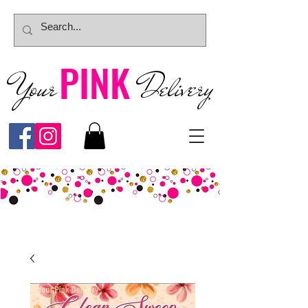
PINK
Your
Deliver
y