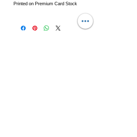
Printed on Premium Card Stock
professional business tools
office@yourpinkdelivery.com
© 2026 by Your Pink Delivery