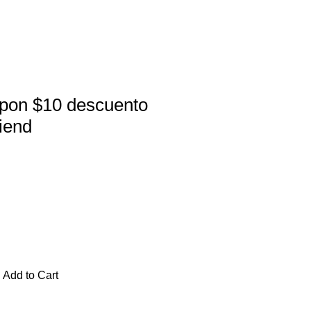
pon $10 descuento
riend
Add to Cart