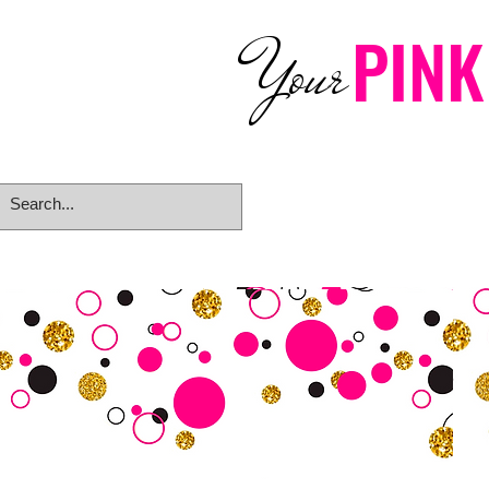
PINK
Your
Home
eGift Card
Rings