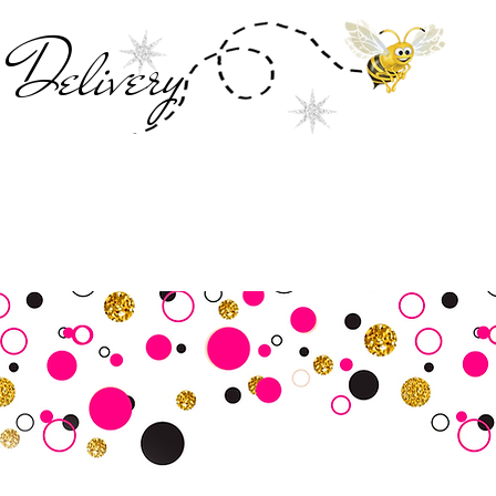
Deliver
y
SALE
Business Tools
Customer Commu