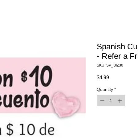
Spanish Cu
- Refer a F
SKU: SP_BIZ30
Price
$4.99
Quantity
*