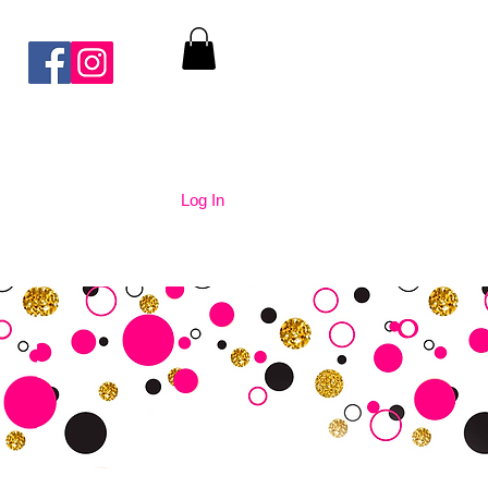
Log In
nication
Contact Us