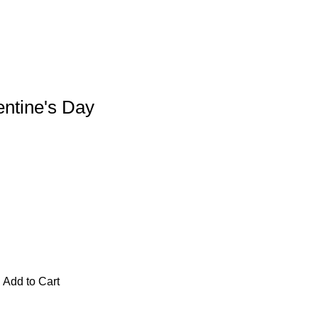
entine's Day
Add to Cart