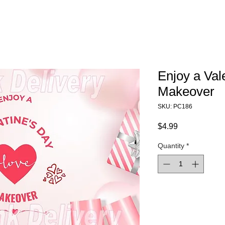
Enjoy a Val
Makeover
SKU: PC186
Price
$4.99
Quantity
*