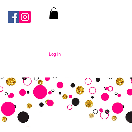
Log In
nication
Contact Us