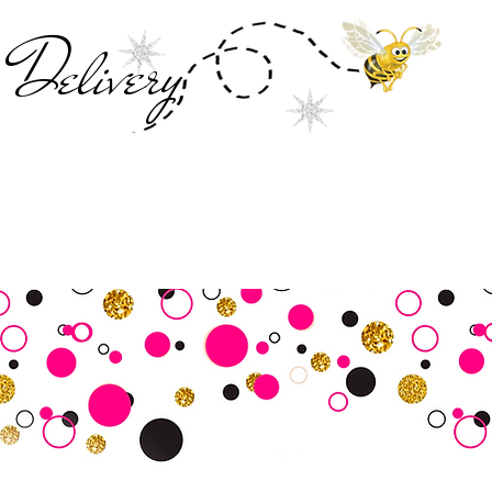
Deliver
y
SALE
Business Tools
Customer Commu