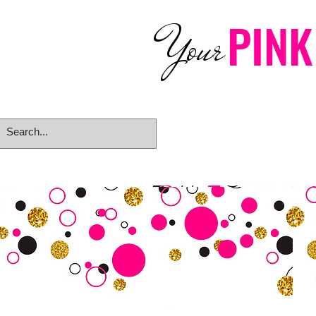
PINK
Your
Home
eGift Card
Rings