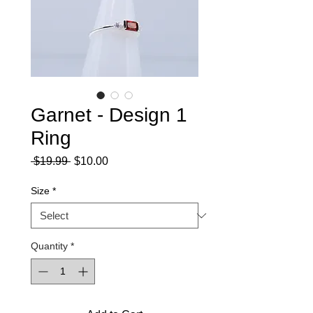
Garnet - Design 1
Ring
Regular
Sale
 $19.99 
$10.00
Price
Price
Size
*
Quantity
*