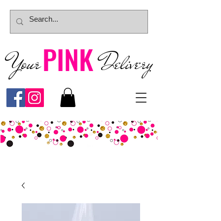
PINK
Your
Deliver
y