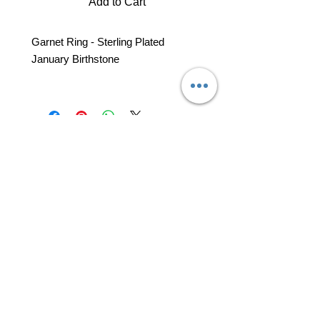
Add to Cart
Garnet Ring - Sterling Plated
January Birthstone
professional business tools
office@yourpinkdelivery.com
© 2026 by Your Pink Delivery