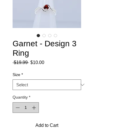
Garnet - Design 3
Ring
Regular
Sale
 $19.99 
$10.00
Price
Price
Size
*
Quantity
*
Add to Cart