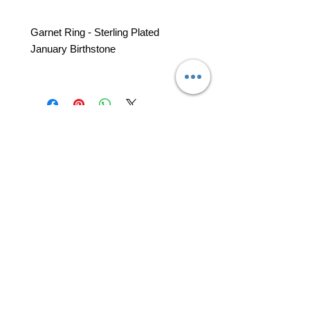
Garnet Ring - Sterling Plated
January Birthstone
professional business tools
office@yourpinkdelivery.com
© 2026 by Your Pink Delivery