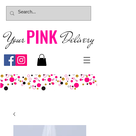
PINK
Your
Deliver
y