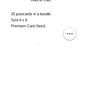
25 postcards in a bundle
Size:4 x 6
Premium Card Stock
professional business tools
office@yourpinkdelivery.com
© 2026 by Your Pink Delivery