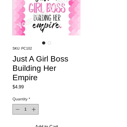
SKU: PC102
Just A Girl Boss
Building Her
Empire
Price
$4.99
Quantity
*
Add to Cart