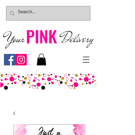
PINK
Your
Deliver
y