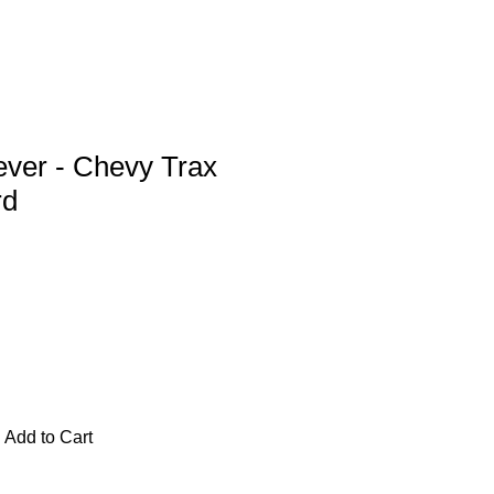
ever - Chevy Trax
rd
Add to Cart