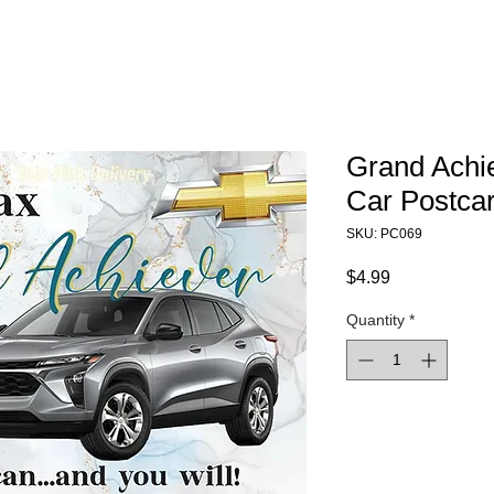
Grand Achi
Car Postca
SKU: PC069
Price
$4.99
Quantity
*