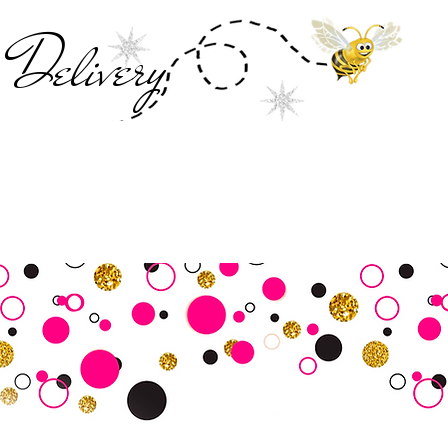
Deliver
y
SALE
Business Tools
Customer Commu