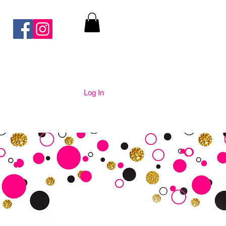
Log In
nication
Contact Us