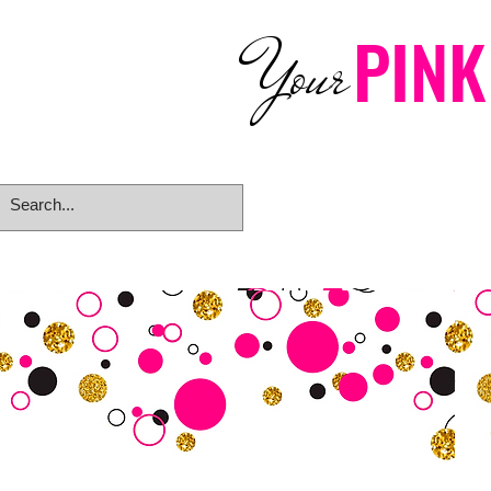
PINK
Your
Home
eGift Card
Rings