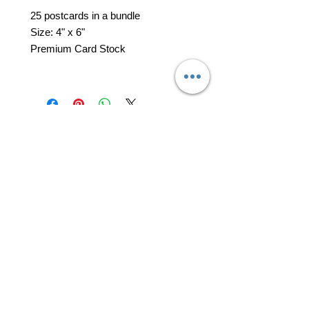
25 postcards in a bundle
Size: 4" x 6"
Premium Card Stock
professional business tools
office@yourpinkdelivery.com
© 2026 by Your Pink Delivery