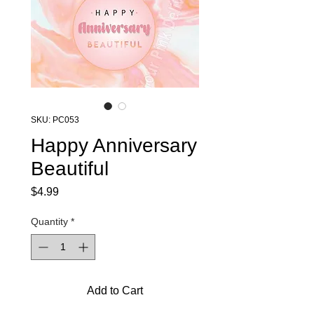
SKU: PC053
Happy Anniversary
Beautiful
Price
$4.99
Quantity
*
Add to Cart