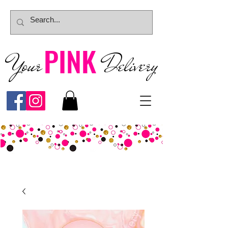
PINK
Your
Deliver
y