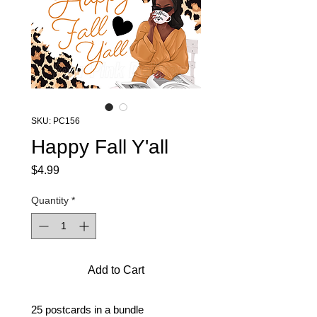
SKU: PC156
Happy Fall Y'all
Price
$4.99
Quantity
*
Add to Cart
25 postcards in a bundle