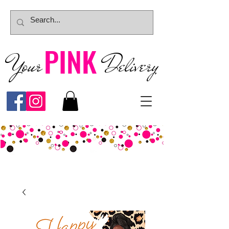
PINK
Your
Deliver
y