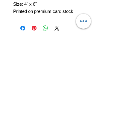
Size: 4" x 6"
Printed on premium card stock
professional business tools
office@yourpinkdelivery.com
© 2026 by Your Pink Delivery