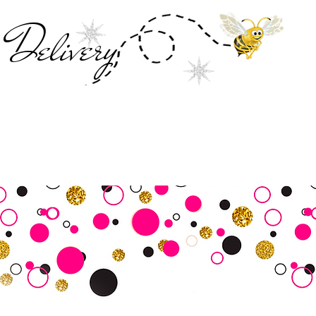
Deliver
y
SALE
Business Tools
Customer Commu