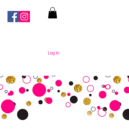
Log In
nication
Contact Us