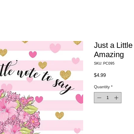
Just a Littl
Amazing
SKU: PC095
Price
$4.99
Quantity
*