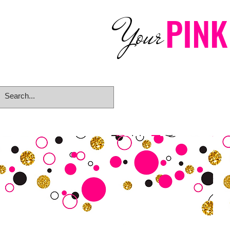
PINK
Your
Home
eGift Card
Rings