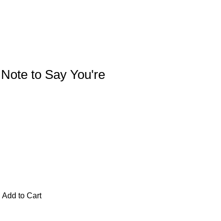
e Note to Say You're
Add to Cart