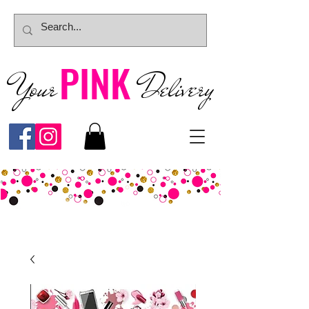
PINK
Your
Deliver
y