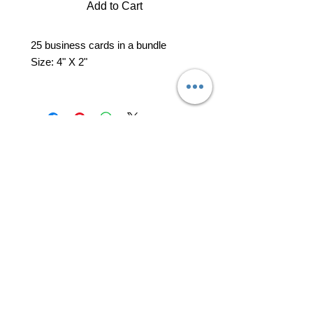
Add to Cart
25 business cards in a bundle
Size: 4" X 2"
professional business tools
office@yourpinkdelivery.com
© 2026 by Your Pink Delivery