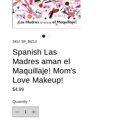
SKU: SP_BIZ13
Spanish Las
Madres aman el
Maquillaje! Mom's
Love Makeup!
Price
$4.99
Quantity
*