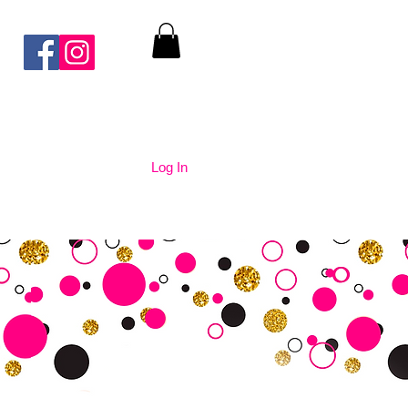
Log In
nication
Contact Us