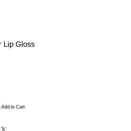
r Lip Gloss
Add to Cart