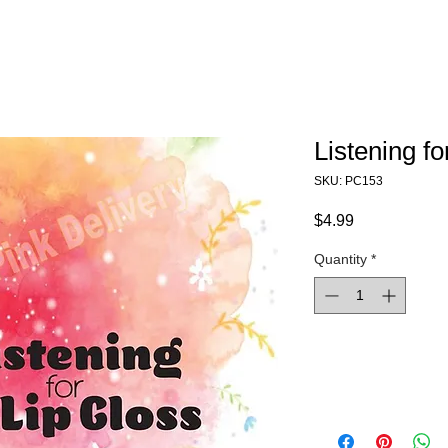
Listening fo
SKU: PC153
Price
$4.99
Quantity
*