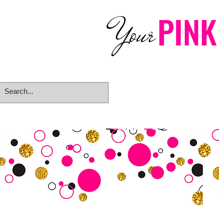
PINK
Your
Home
eGift Card
Rings