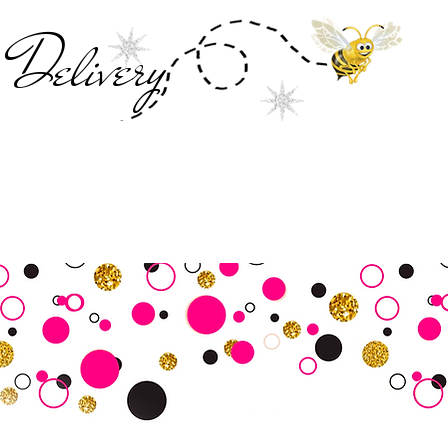
Deliver
y
SALE
Business Tools
Customer Commu