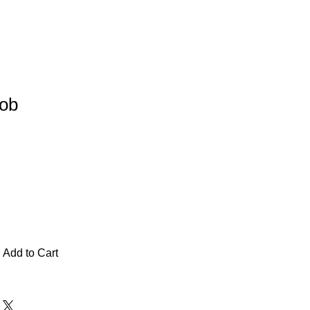
Job
Add to Cart