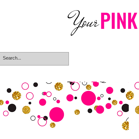
PINK
Your
Home
eGift Card
Rings