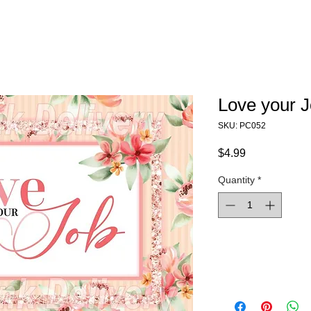
Love your 
SKU: PC052
Price
$4.99
Quantity
*