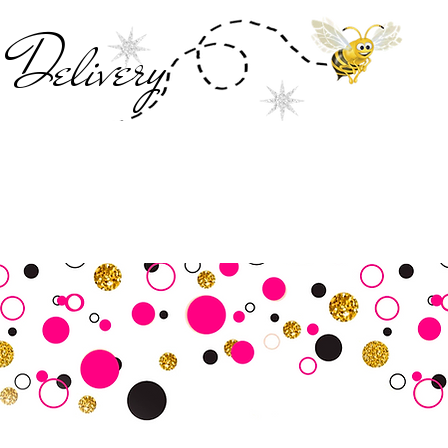
Deliver
y
SALE
Business Tools
Customer Commu