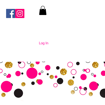
Log In
nication
Contact Us