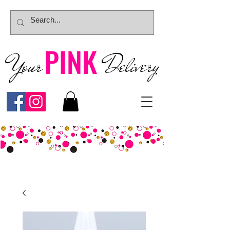
PINK
Your
Deliver
y