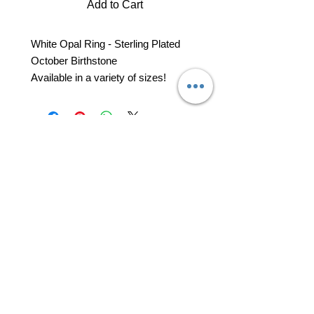
Add to Cart
White Opal Ring - Sterling Plated
October Birthstone
Available in a variety of sizes!
professional business tools
office@yourpinkdelivery.com
© 2026 by Your Pink Delivery