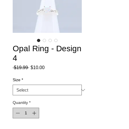
Opal Ring - Design
4
Regular
Sale
 $19.99 
$10.00
Price
Price
Size
*
Quantity
*