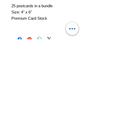
25 postcards in a bundle
Size: 4" x 6"
Premium Card Stock
professional business tools
office@yourpinkdelivery.com
© 2026 by Your Pink Delivery