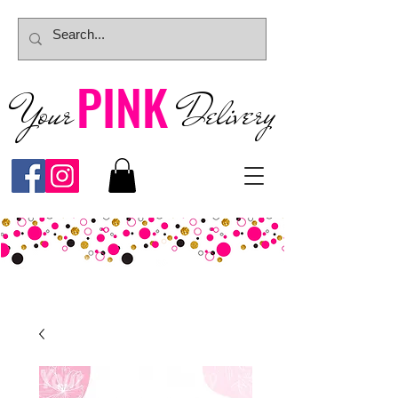
PINK
Your
Deliver
y