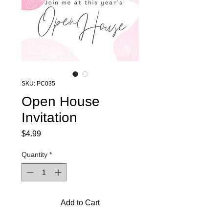
SKU: PC035
Open House
Invitation
Price
$4.99
Quantity
*
Add to Cart