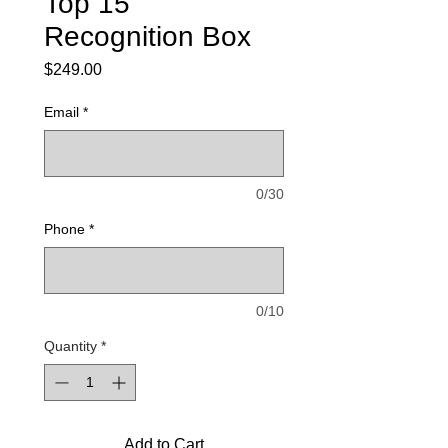
Top 15
Recognition Box
Price
$249.00
Email
*
0/30
Phone
*
0/10
Quantity
*
Add to Cart