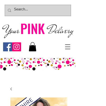
PINK
Your
Deliver
y