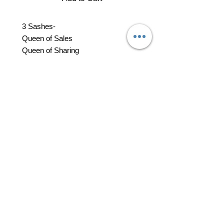
3 Sashes-
Queen of Sales
Queen of Sharing
Miss Go Give
1 Queen of Sales Rossette
1 Queen on Sharing Rossette
14 Rosettes - Court of Sales
14 Rosettes - Court of Sharing
professional business tools
office@yourpinkdelivery.com
© 2026 by Your Pink Delivery