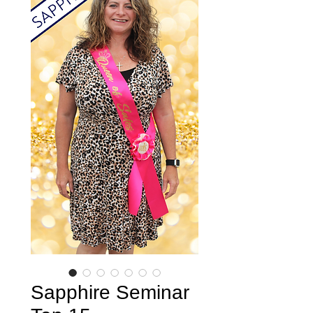
Sapphire Seminar