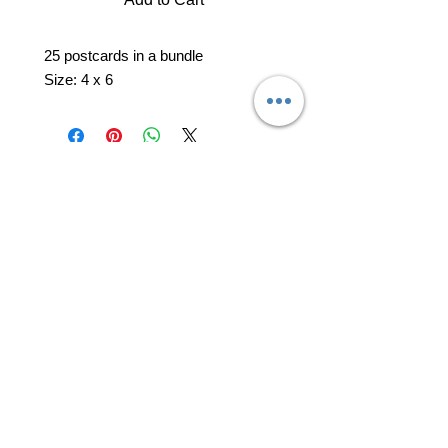
25 postcards in a bundle
Size: 4 x 6
professional business tools
office@yourpinkdelivery.com
© 2026 by Your Pink Delivery