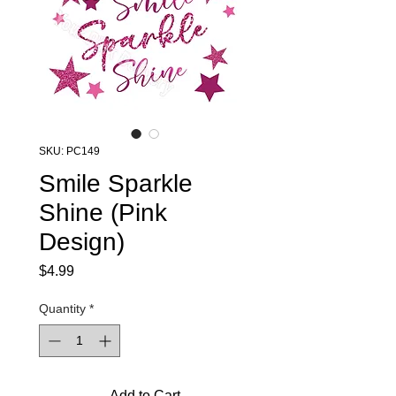
SKU: PC149
Smile Sparkle
Shine (Pink
Design)
Price
$4.99
Quantity
*
Add to Cart