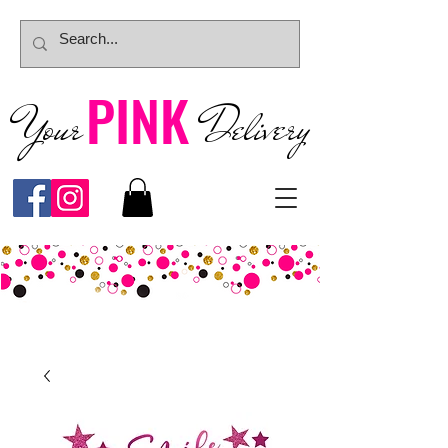
PINK
Your
Deliver
y