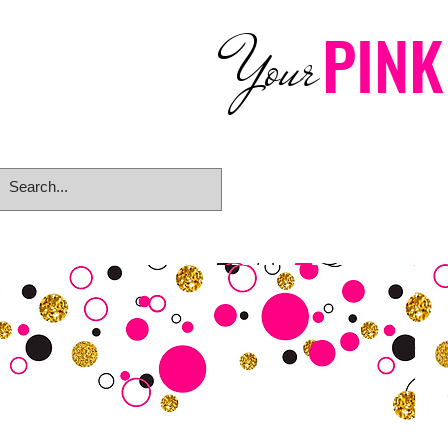
PINK
Your
Home
eGift Card
Rings