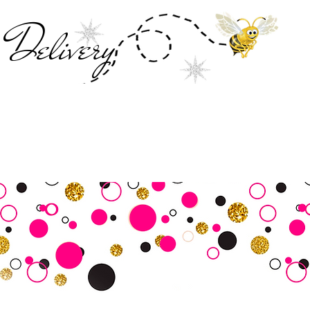
Deliver
y
SALE
Business Tools
Customer Commu