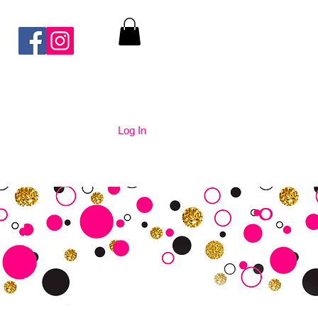
Log In
nication
Contact Us