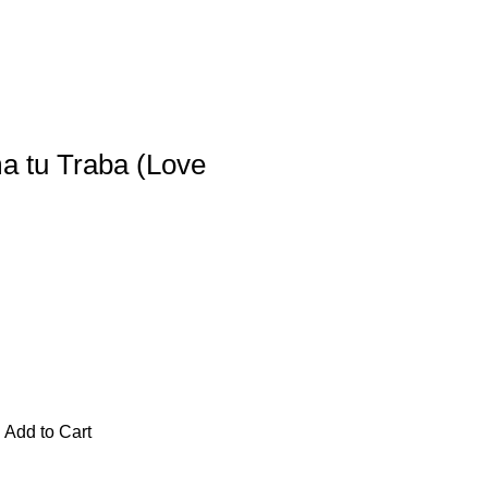
a tu Traba (Love
Add to Cart