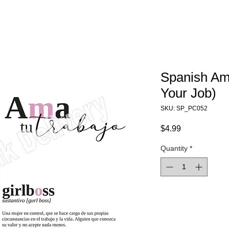
Spanish Am
Your Job)
SKU: SP_PC052
Price
$4.99
Quantity
*