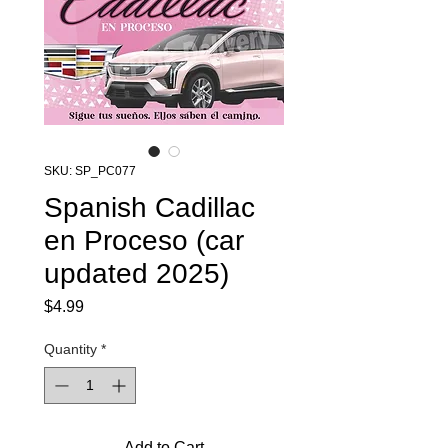
SKU: SP_PC077
Spanish Cadillac
en Proceso (car
updated 2025)
Price
$4.99
Quantity
*
Add to Cart