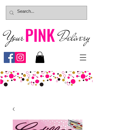
PINK
Your
Deliver
y