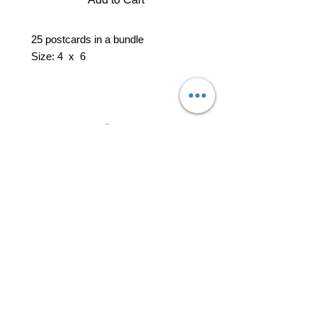
25 postcards in a bundle
Size: 4 x 6
professional business tools
office@yourpinkdelivery.com
© 2026 by Your Pink Delivery