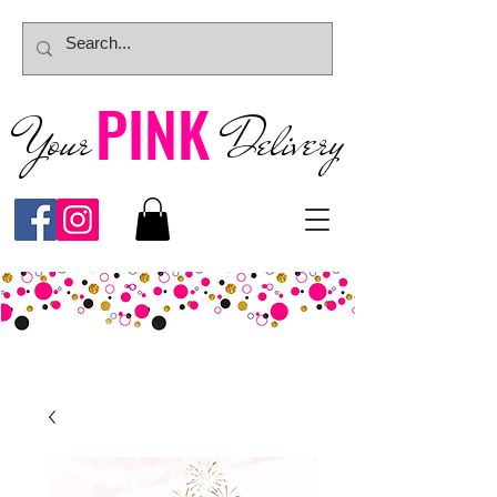
PINK
Your
Deliver
y