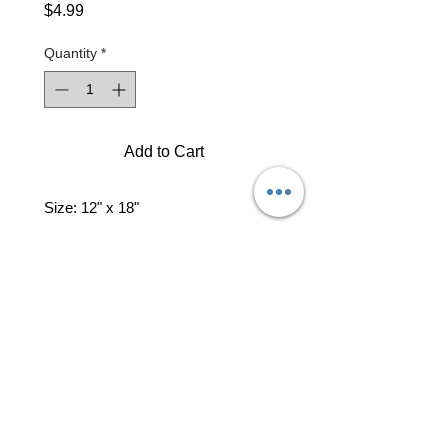
Price
$4.99
Quantity
*
Add to Cart
Size: 12" x 18"
professional business tools
office@yourpinkdelivery.com
© 2026 by Your Pink Delivery