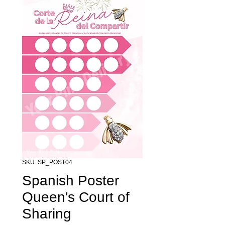
SKU: SP_POST04
Spanish Poster
Queen's Court of
Sharing