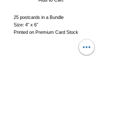
25 postcards in a Bundle
Size: 4" x 6"
Printed on Premium Card Stock
professional business tools
office@yourpinkdelivery.com
© 2026 by Your Pink Delivery