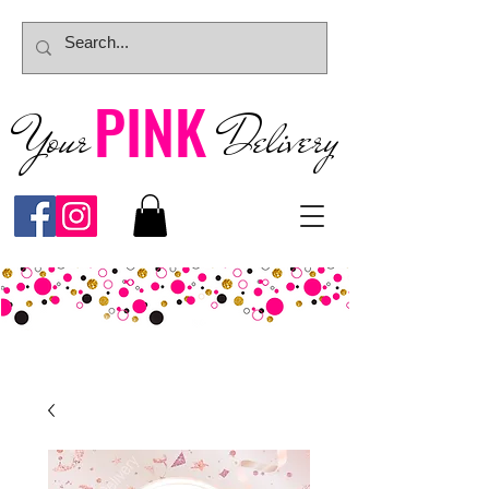
PINK
Your
Deliver
y