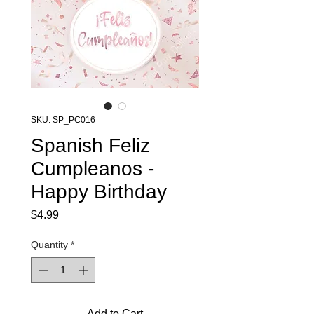
SKU: SP_PC016
Spanish Feliz
Cumpleanos -
Happy Birthday
Price
$4.99
Quantity
*
Add to Cart