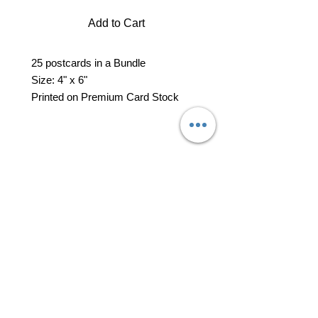
Add to Cart
25 postcards in a Bundle
Size: 4" x 6"
Printed on Premium Card Stock
professional business tools
office@yourpinkdelivery.com
© 2026 by Your Pink Delivery