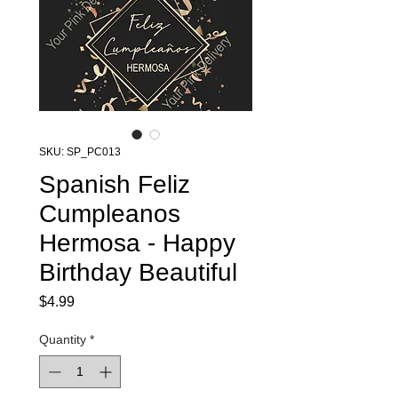
SKU: SP_PC013
Spanish Feliz
Cumpleanos
Hermosa - Happy
Birthday Beautiful
Price
$4.99
Quantity
*