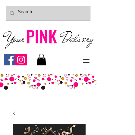
PINK
Your
Deliver
y