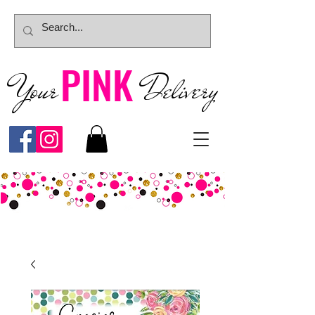
PINK
Your
Deliver
y