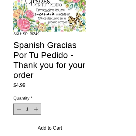
SKU: SP_BIZ49
Spanish Gracias
Por Tu Pedido -
Thank you for your
order
Price
$4.99
Quantity
*
Add to Cart