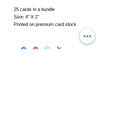
25 cards in a bundle
Size: 4" X 2"
Printed on premium card stock
professional business tools
office@yourpinkdelivery.com
© 2026 by Your Pink Delivery