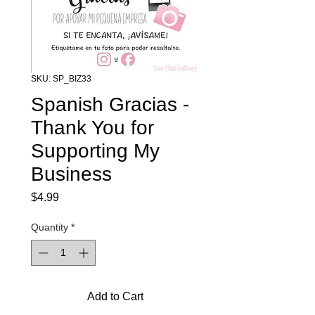
SKU: SP_BIZ33
Spanish Gracias -
Thank You for
Supporting My
Business
Price
$4.99
Quantity
*
Add to Cart