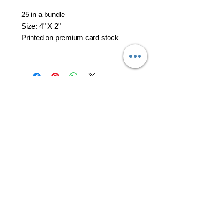
25 in a bundle
Size: 4" X 2"
Printed on premium card stock
professional business tools
office@yourpinkdelivery.com
© 2026 by Your Pink Delivery