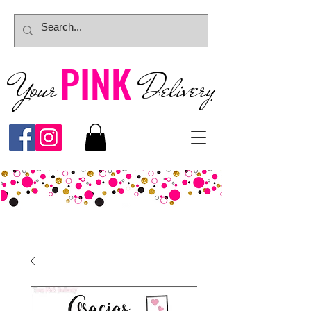
PINK
Your
Deliver
y