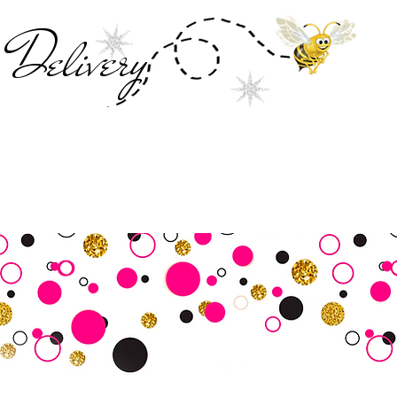
Deliver
y
SALE
Business Tools
Customer Commu