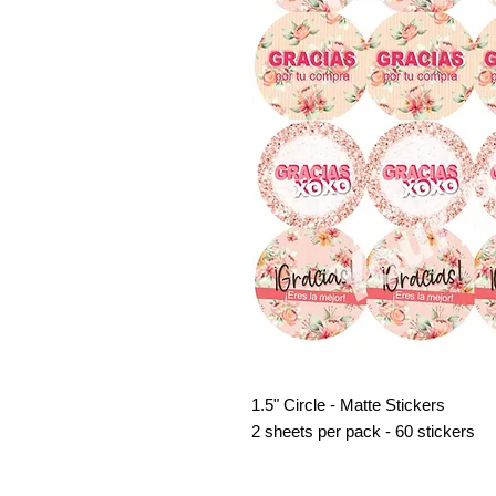
1.5" Circle - Matte Stickers
2 sheets per pack - 60 stickers