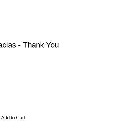
acias - Thank You
Add to Cart