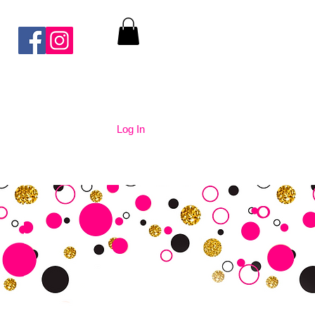
Log In
nication
Contact Us