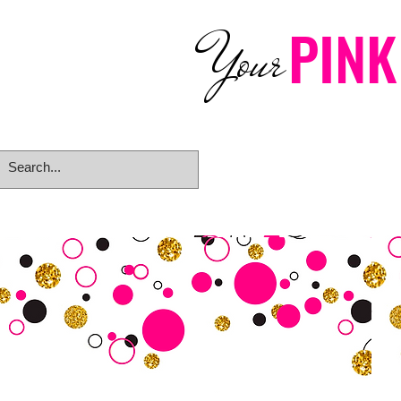
PINK
Your
Home
eGift Card
Rings