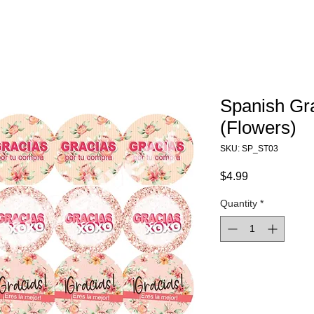
Spanish Gr
(Flowers)
SKU: SP_ST03
Price
$4.99
Quantity
*