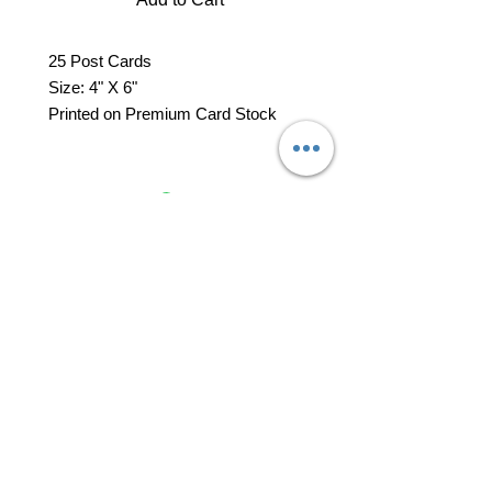
25 Post Cards
Size: 4" X 6"
Printed on Premium Card Stock
professional business tools
office@yourpinkdelivery.com
© 2026 by Your Pink Delivery