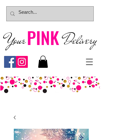
PINK
Your
Deliver
y