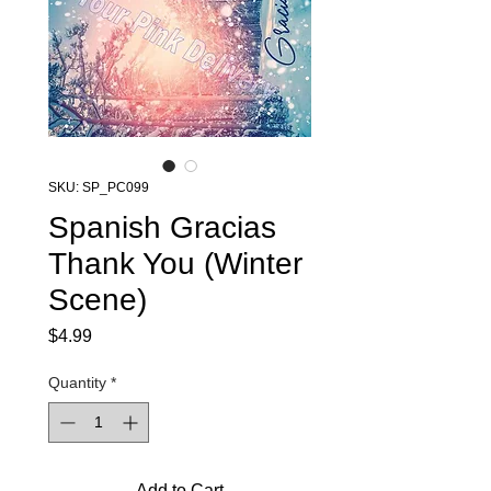
SKU: SP_PC099
Spanish Gracias
Thank You (Winter
Scene)
Price
$4.99
Quantity
*
Add to Cart