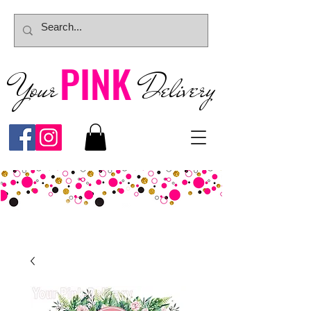
PINK
Your
Deliver
y