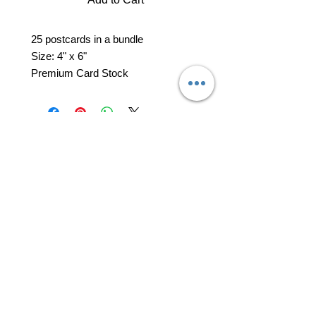
25 postcards in a bundle
Size: 4" x 6"
Premium Card Stock
professional business tools
office@yourpinkdelivery.com
© 2026 by Your Pink Delivery