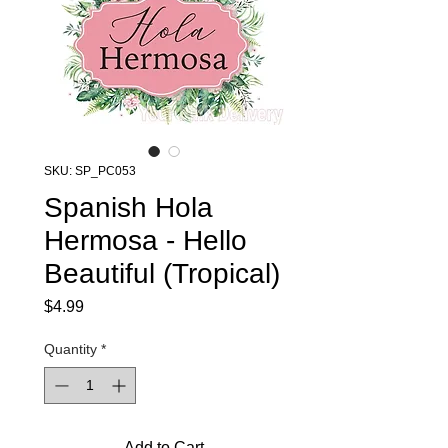
SKU: SP_PC053
Spanish Hola
Hermosa - Hello
Beautiful (Tropical)
Price
$4.99
Quantity
*
Add to Cart