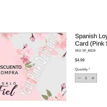
Spanish Loy
Card (Pink 
SKU: SP_BIZ28
Price
$4.99
Quantity
*