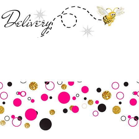
Deliver
y
SALE
Business Tools
Customer Commu