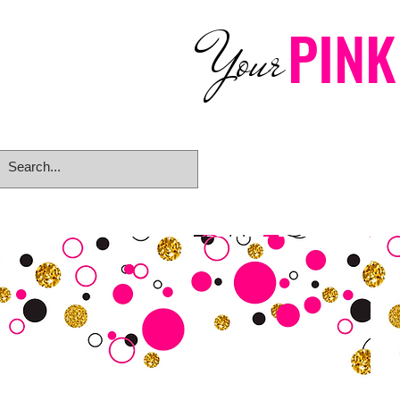
PINK
Your
Home
eGift Card
Rings