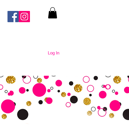
Log In
nication
Contact Us