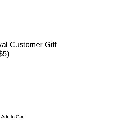
al Customer Gift
$5)
Add to Cart