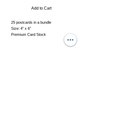
Add to Cart
25 postcards in a bundle
Size: 4" x 6"
Premium Card Stock
professional business tools
office@yourpinkdelivery.com
© 2026 by Your Pink Delivery