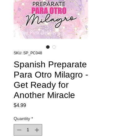
SKU: SP_PC048
Spanish Preparate
Para Otro Milagro -
Get Ready for
Another Miracle
Price
$4.99
Quantity
*