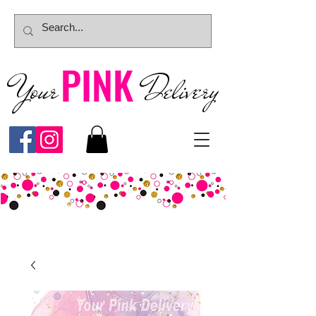
PINK
Your
Deliver
y