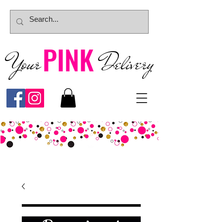
PINK
Your
Deliver
y