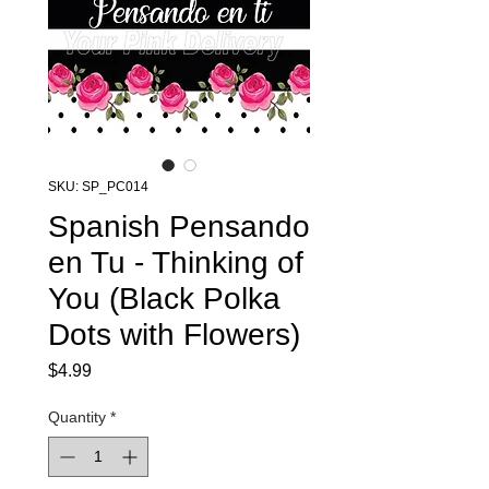
SKU: SP_PC014
Spanish Pensando
en Tu - Thinking of
You (Black Polka
Dots with Flowers)
Price
$4.99
Quantity
*