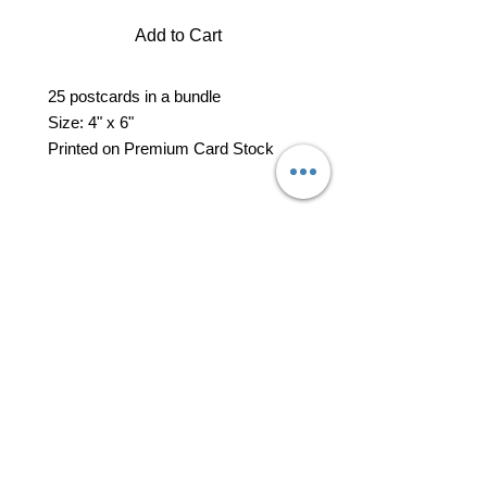
Add to Cart
25 postcards in a bundle
Size: 4" x 6"
Printed on Premium Card Stock
professional business tools
office@yourpinkdelivery.com
© 2026 by Your Pink Delivery