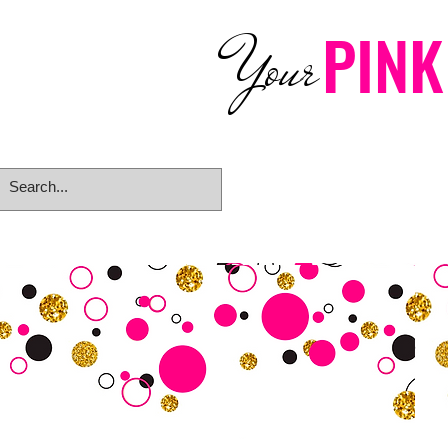
PINK
Your
Home
eGift Card
Rings