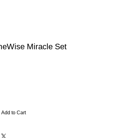
meWise Miracle Set
Add to Cart