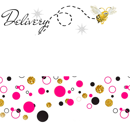
Deliver
y
SALE
Business Tools
Customer Commu