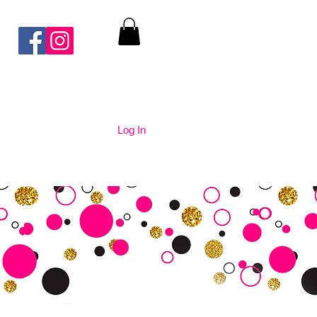
Log In
nication
Contact Us