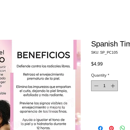
Spanish Ti
SKU: SP_PC105
Price
$4.99
Quantity
*