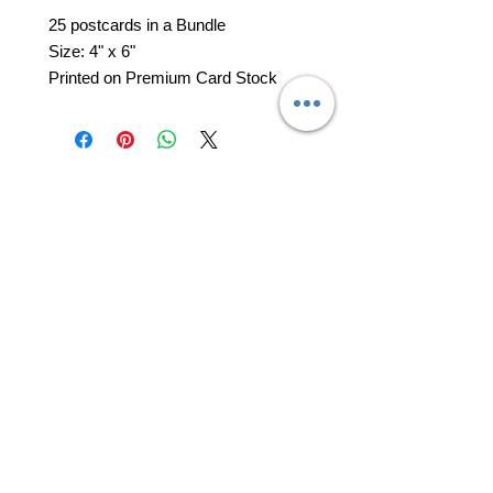
25 postcards in a Bundle
Size: 4" x 6"
Printed on Premium Card Stock
professional business tools
office@yourpinkdelivery.com
© 2026 by Your Pink Delivery