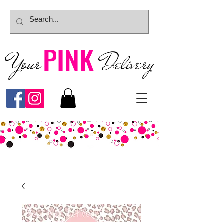
PINK
Your
Deliver
y