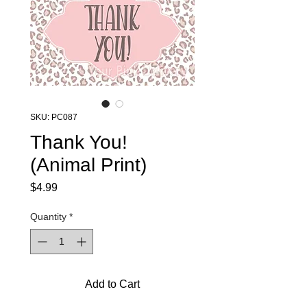
SKU: PC087
Thank You!
(Animal Print)
Price
$4.99
Quantity
*
Add to Cart