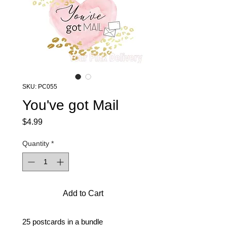
SKU: PC055
You've got Mail
Price
$4.99
Quantity
*
Add to Cart
25 postcards in a bundle