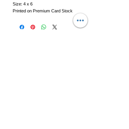
Size: 4 x 6
Printed on Premium Card Stock
professional business tools
office@yourpinkdelivery.com
© 2026 by Your Pink Delivery