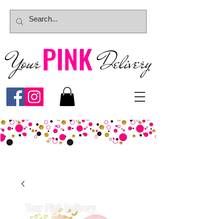
PINK
Your
Deliver
y